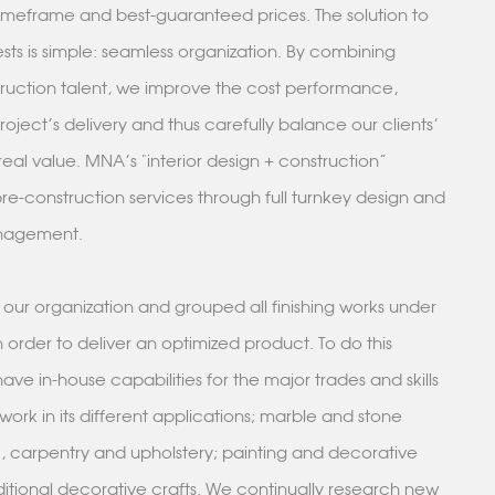
 timeframe and best-guaranteed prices. The solution to
ests is simple: seamless organization. By combining
ruction talent, we improve the cost performance,
oject's delivery and thus carefully balance our clients'
real value. MNA's "interior design + construction”
e-construction services through full turnkey design and
anagement.
ur organization and grouped all finishing works under
 order to deliver an optimized product. To do this
have in-house capabilities for the major trades and skills
rwork in its different applications; marble and stone
 carpentry and upholstery; painting and decorative
ditional decorative crafts. We continually research new