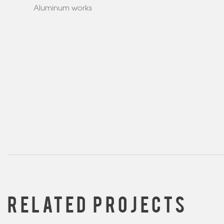
Aluminum works
RELATED PROJECTS