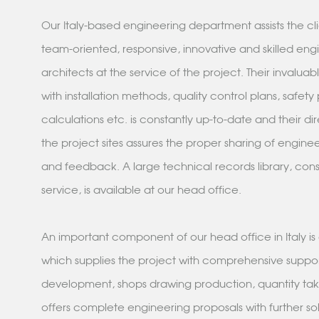
Our Italy-based engineering department assists the cli
team-oriented, responsive, innovative and skilled eng
architects at the service of the project. Their invalua
with installation methods, quality control plans, safety
calculations etc. is constantly up-to-date and their di
the project sites assures the proper sharing of engin
and feedback. A large technical records library, cons
service, is available at our head office.
An important component of our head office in Italy i
which supplies the project with comprehensive suppo
development, shops drawing production, quantity takeo
offers complete engineering proposals with further sol