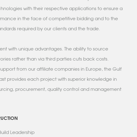
nologies with their respective applications to ensure a
rmance in the face of competitive bidding and to the
ndards required by our clients and the trade.
lient with unique advantages. The ability to source
tories rather than via third parties cuts back costs.
pport from our affiliate companies in Europe, the Gulf
ast provides each project with superior knowledge in
ourcing, procurement, quality control and management
RUCTION
+ Build Leadership