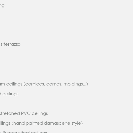
ring
et
s terrazzo
m ceilings (cornices, domes, moldings...)
 ceilings
s
& stretched PVC ceilings
eilings (hand painted damascene style)