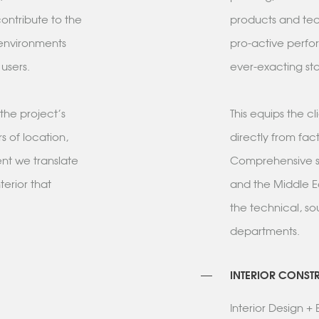
ontribute to the
products and tech
 environments
pro-active perfo
r users.
ever-exacting sta
the project's
This equips the c
s of location,
directly from fac
ent we translate
Comprehensive su
terior that
and the Middle E
the technical, s
departments.
INTERIOR CONST
Interior Design 