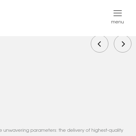
menu
e unwavering parameters: the delivery of highest-quality