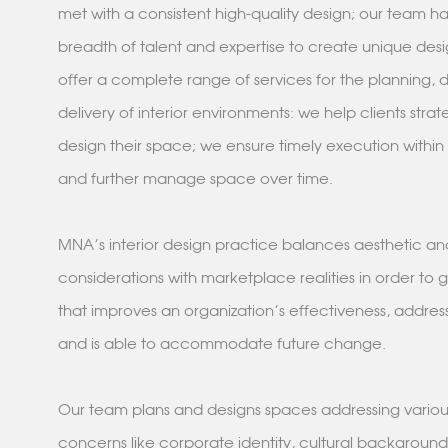
met with a consistent high-quality design; our team h
breadth of talent and expertise to create unique desi
offer a complete range of services for the planning, 
delivery of interior environments: we help clients strat
design their space; we ensure timely execution within
and further manage space over time.
MNA's interior design practice balances aesthetic and
considerations with marketplace realities in order to
that improves an organization's effectiveness, addres
and is able to accommodate future change.
Our team plans and designs spaces addressing variou
concerns like corporate identity, cultural backgroun