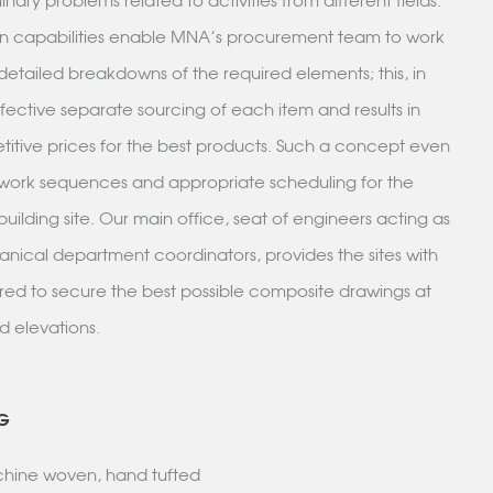
plinary problems related to activities from different fields.
n capabilities enable MNA’s procurement team to work
etailed breakdowns of the required elements; this, in
ffective separate sourcing of each item and results in
itive prices for the best products. Such a concept even
work sequences and appropriate scheduling for the
building site. Our main office, seat of engineers acting as
nical department coordinators, provides the sites with
ired to secure the best possible composite drawings at
nd elevations.
G
achine woven, hand tufted