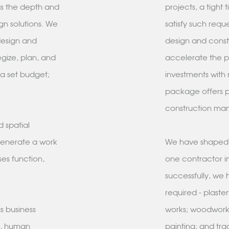
as the depth and
projects, a tight
gn solutions. We
satisfy such requ
design and
design and const
egize, plan, and
accelerate the pr
 a set budget;
investments with 
package offers pr
construction m
 spatial
 generate a work
We have shaped o
ses function,
one contractor in
successfully, we 
required - plaste
s business
works; woodwork,
d, human
painting; and tra