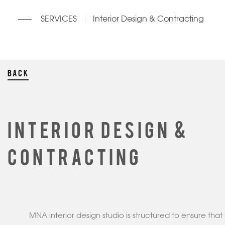
SERVICES
Interior Design & Contracting
BACK
INTERIOR DESIGN &
CONTRACTING
MNA interior design studio is structured to ensure that 