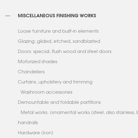
MISCELLANEOUS FINISHING WORKS
Loose furniture and built-in elements
Glazing: gilded, etched, sandblasted
Doors: special, flush wood and steel doors
Motorized shades
Chandeliers
Curtains, upholstery and trimming
Washroom accessories
Demountable and foldable partitions
Metal works: ornamental works (steel, also stainless, 
handrails
Hardware (iron)