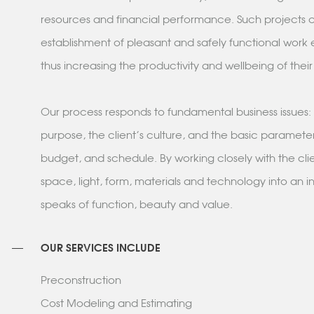
resources and financial performance. Such projects c
establishment of pleasant and safely functional work
thus increasing the productivity and wellbeing of thei
Our process responds to fundamental business issues: 
purpose, the client's culture, and the basic parameter
budget, and schedule. By working closely with the cli
space, light, form, materials and technology into an in
speaks of function, beauty and value.
OUR SERVICES INCLUDE
Preconstruction
Cost Modeling and Estimating