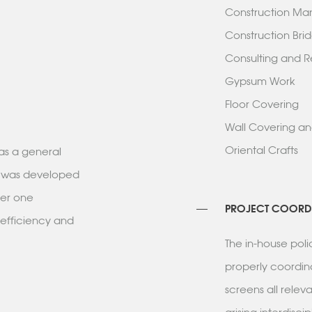
Construction 
Construction B
Consulting and
Gypsum Wor
Floor Coverin
Wall Covering 
Oriental Crafts
as a general
ess was developed
der one
PROJECT COORD
 efficiency and
The in-house pol
properly coordin
screens all rele