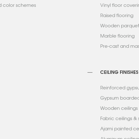
nd color schemes
Vinyl floor cove
Raised flooring
Wooden parqu
Marble flooring
Pre-cast and mas
CEILING FINISHES
Reinforced gypsu
Gypsum boarded
Wooden ceiling
Fabric ceilings 
Ajami painted c