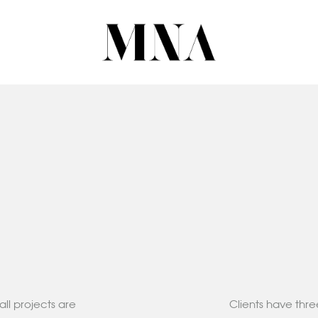
all projects are
Clients have thre