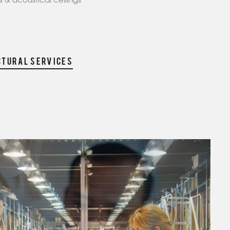
 & acoustical ceilings
CTURAL SERVICES