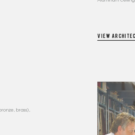
Aluminum ceilings
VIEW ARCHITE
bronze, brass),