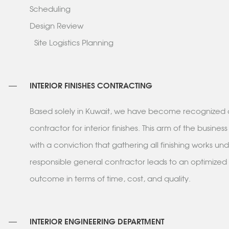
Scheduling
Design Review
Site Logistics Planning
INTERIOR FINISHES CONTRACTING
Based solely in Kuwait, we have become recognized 
contractor for interior finishes. This arm of the busin
with a conviction that gathering all finishing works un
responsible general contractor leads to an optimized
outcome in terms of time, cost, and quality.
INTERIOR ENGINEERING DEPARTMENT