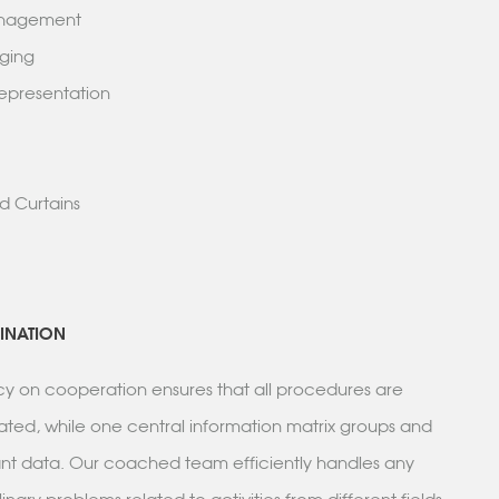
Management
ridging
 Representation
k
g
and Curtains
INATION
icy on cooperation ensures that all procedures are
ated, while one central information matrix groups and
vant data. Our coached team efficiently handles any