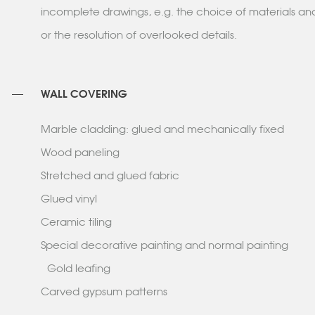
incomplete drawings, e.g. the choice of materials a
or the resolution of overlooked details.
WALL COVERING
Marble cladding: glued and mechanically fixed
Wood paneling
Stretched and glued fabric
Glued vinyl
Ceramic tiling
Special decorative painting and normal painting
Gold leafing
Carved gypsum patterns