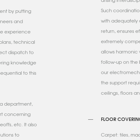
arising interdisci
Such coordinatio
ent by putting
with adequately d
ineers and
return, ensures e
ble experience
extremely compet
 plans, technical
allows harmonic 
rect dispatch to
follow-up on the 
eering knowledge
our electromecha
equential to this
the support requ
ceilings, floors a
s a department,
rt concerning
FLOOR COVERIN
ffs, etc. It also
utions to
Carpet: tiles, m