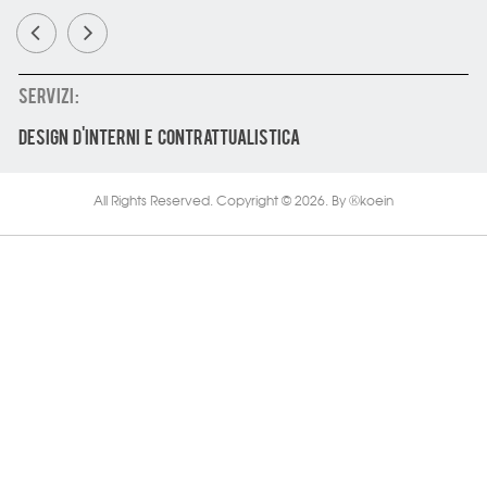
SERVIZI :
DESIGN D'INTERNI E CONTRATTUALISTICA
All Rights Reserved. Copyright © 2026.
By
koein
Ⓚ