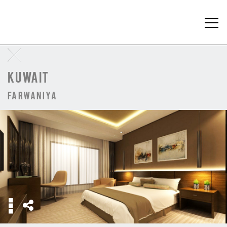
KUWAIT
Farwaniya